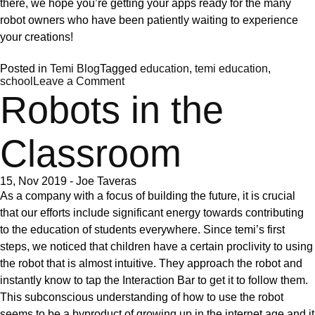
there, we hope you’re getting your apps ready for the many
robot owners who have been patiently waiting to experience
your creations!
Posted in
Temi Blog
Tagged
education
,
temi education
,
on
school
Leave a Comment
The
Robots in the
temi
store
Classroom
15, Nov 2019
-
Joe Taveras
As a company with a focus of building the future, it is crucial
that our efforts include significant energy towards contributing
to the education of students everywhere. Since temi’s first
steps, we noticed that children have a certain proclivity to using
the robot that is almost intuitive. They approach the robot and
instantly know to tap the
Interaction Bar
to get it to follow them.
This subconscious understanding of how to use the robot
seems to be a byproduct of growing up in the internet age and it