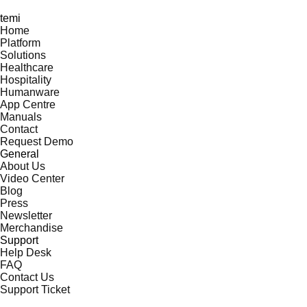
temi
Home
Platform
Solutions
Healthcare
Hospitality
Humanware
App Centre
Manuals
Contact
Request Demo
General
About Us
Video Center
Blog
Press
Newsletter
Merchandise
Support
Help Desk
FAQ
Contact Us
Support Ticket