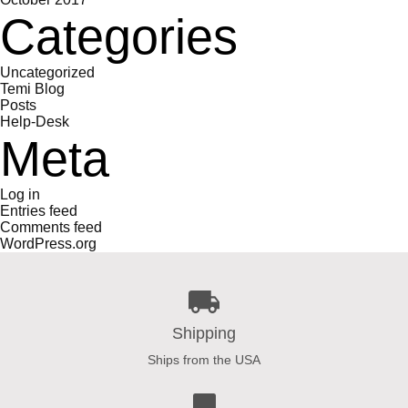
Categories
Uncategorized
Temi Blog
Posts
Help-Desk
Meta
Log in
Entries feed
Comments feed
WordPress.org
Shipping
Ships from the USA