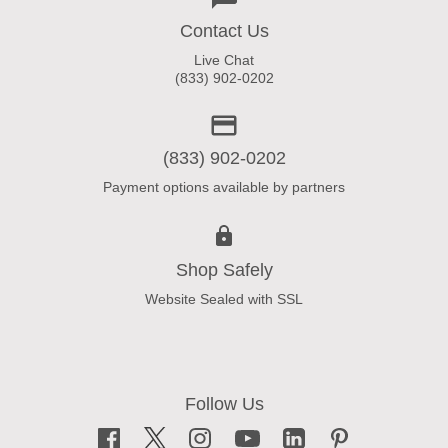
Contact Us
Live Chat
(833) 902-0202
(833) 902-0202
Payment options available by partners
Shop Safely
Website Sealed with SSL