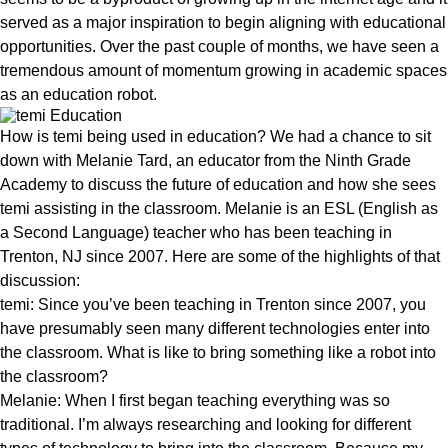
served as a major inspiration to begin aligning with educational
opportunities. Over the past couple of months, we have seen a
tremendous amount of momentum growing in academic spaces
as an education robot.
How is temi being used in education? We had a chance to sit
down with Melanie Tard, an educator from the Ninth Grade
Academy to discuss the future of education and how she sees
temi assisting in the classroom. Melanie is an ESL (English as
a Second Language) teacher who has been teaching in
Trenton, NJ since 2007. Here are some of the highlights of that
discussion:
temi: Since you’ve been teaching in Trenton since 2007, you
have presumably seen many different technologies enter into
the classroom. What is like to bring something like a robot into
the classroom?
Melanie: When I first began teaching everything was so
traditional. I’m always researching and looking for different