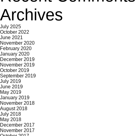
Archives
July 2025
October 2022
June 2021
November 2020
February 2020
January 2020
December 2019
November 2019
October 2019
September 2019
July 2019
June 2019
May 2019
January 2019
November 2018
August 2018
July 2018
May 2018
December 2017
November 2017
October 2017