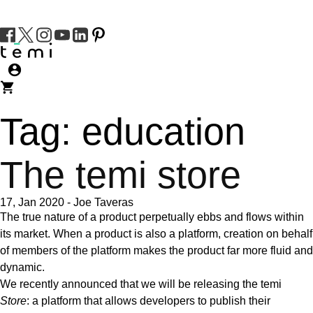
Tag:
education
The temi store
17, Jan 2020
-
Joe Taveras
The true nature of a product perpetually ebbs and flows within
its market. When a product is also a platform, creation on behalf
of members of the platform makes the product far more fluid and
dynamic.
We recently announced that we will be releasing the temi
Store
:
a platform that allows developers to publish their