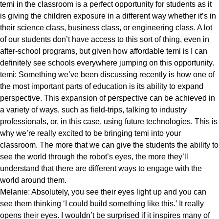
temi in the classroom is a perfect opportunity for students as it
is giving the children exposure in a different way whether it’s in
their science class, business class, or engineering class. A lot
of our students don’t have access to this sort of thing, even in
after-school programs, but given how affordable temi is I can
definitely see schools everywhere jumping on this opportunity.
temi: Something we’ve been discussing recently is how one of
the most important parts of education is its ability to expand
perspective. This expansion of perspective can be achieved in
a variety of ways, such as field-trips, talking to industry
professionals, or, in this case, using future technologies. This is
why we’re really excited to be bringing temi into your
classroom. The more that we can give the students the ability to
see the world through the robot’s eyes, the more they’ll
understand that there are different ways to engage with the
world around them.
Melanie: Absolutely, you see their eyes light up and you can
see them thinking ‘I could build something like this.’ It really
opens their eyes. I wouldn’t be surprised if it inspires many of