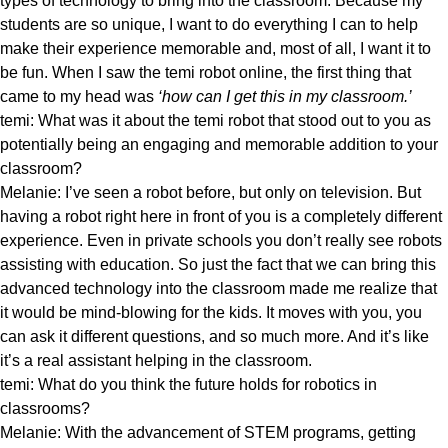
types of technology to bring into the classroom. Because my
students are so unique, I want to do everything I can to help
make their experience memorable and, most of all, I want it to
be fun. When I saw the temi robot online, the first thing that
came to my head was
‘how can I get this in my classroom.’
temi: What was it about the temi robot that stood out to you as
potentially being an engaging and memorable addition to your
classroom?
Melanie: I’ve seen a robot before, but only on television. But
having a robot right here in front of you is a completely different
experience. Even in private schools you don’t really see robots
assisting with education. So just the fact that we can bring this
advanced technology into the classroom made me realize that
it would be mind-blowing for the kids. It moves with you, you
can ask it different questions, and so much more. And it’s like
it’s a real assistant helping in the classroom.
temi: What do you think the future holds for robotics in
classrooms?
Melanie: With the advancement of STEM programs, getting