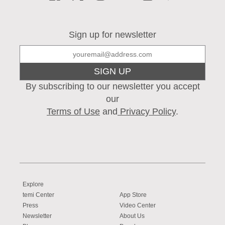
Sign up for newsletter
SIGN UP
By subscribing to our newsletter you accept
our
Terms of Use
and
Privacy Policy
.
Explore
temi Center
App Store
Press
Video Center
Newsletter
About Us