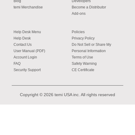
Blog
Developers
temi Merchandise
Become a Distributor
Add-ons
Help Desk Menu
Policies
Help Desk
Privacy Policy
Contact Us
Do Not Sell or Share My
User Manual (PDF)
Personal Information
Account Login
Terms of Use
FAQ
Safety Warning
Security Support
CE Certificate
Copyright © 2026 temi USA inc. All rights reserved