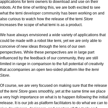
applications for temi owners to download and use on their
robots. At the time of writing this, we are both excited to see
what the temi
developer community
has been working on and
also curious to watch
how the release of the temi
Store
increases the scope of what temi is as a product.
We have always envisioned a wide variety of applications that
could be made with a robot like temi, yet we are only able to
conceive of new ideas through the lens of our own
perspectives. While these perspectives are in large part
influenced by the feedback of our community, they are still
limited in range in comparison to the full potential of creativity
that accompanies an open two-sided platform like the
temi
Store
.
Of course, we are very focused on making sure that the release
of the
temi Store
goes smoothly, yet at the same time we place
a very high importance on what is to happen
following
the initial
release.
It is our job as platform facilitators to do what we can to