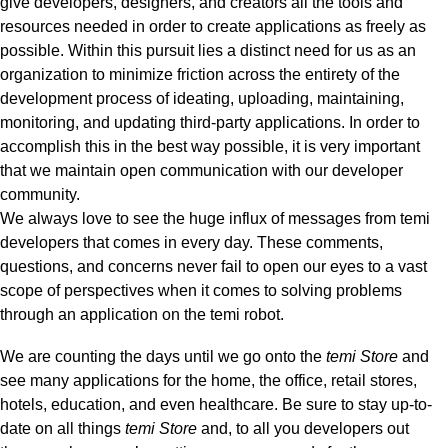
give developers, designers, and creators all the tools and
resources needed in order to create applications as freely as
possible.
Within this pursuit lies a distinct need for us as an
organization to minimize friction across the entirety of the
development process of ideating, uploading, maintaining,
monitoring, and updating third-party applications. In order to
accomplish this in the best way possible, it is very important
that we maintain open communication with our developer
community.
We always love to see the huge influx of messages from temi
developers that comes in every day. These comments,
questions, and concerns never fail to open our eyes to a vast
scope of perspectives when it comes to solving problems
through an application on the temi robot.
We are counting the days until we go onto the
temi Store
and
see many applications for the home, the office, retail stores,
hotels, education, and even healthcare. Be sure to stay up-to-
date on all things
temi Store
and,
to all you developers out