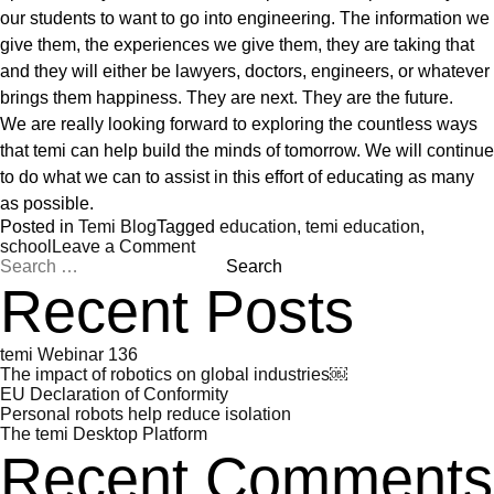
our students to want to go into engineering. The information we
give them, the experiences we give them, they are taking that
and they will either be lawyers, doctors, engineers, or whatever
brings them happiness. They are next. They are the future.
We are really looking forward to exploring the countless ways
that temi can help build the minds of tomorrow. We will continue
to do what we can to assist in this effort of educating as many
as possible.
Posted in
Temi Blog
Tagged
education
,
temi education
,
on
school
Leave a Comment
Search
Robots
for:
in
Recent Posts
the
Classroom
temi Webinar 136
The impact of robotics on global industries￼
EU Declaration of Conformity
Personal robots help reduce isolation
The temi Desktop Platform
Recent Comments