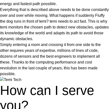
energy and fastest path possible.
Everything that is described above needs to be done constantly
over and over while moving. What happens if suddenly Fluffy
the dog runs in front of temi? temi needs to act fast. This is why
temi monitors the chosen path to detect new obstacles, updates
its knowledge of the world and adapts its path to avoid those
dynamic obstacles.
Simply entering a room and crossing it from one side to the
other requires years of expertise, millions of lines of code,
dozens of sensors and the best engineers to implement all
these. Thanks to the computing performance and cost
revolution in the last couple of years, this has been made
possible.
How can I serve
you?