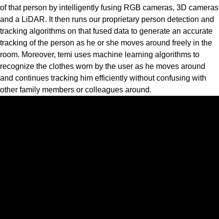
of that person by intelligently fusing RGB cameras, 3D cameras
and a LiDAR. It then runs our proprietary person detection and
tracking algorithms on that fused data to generate an accurate
tracking of the person as he or she moves around freely in the
room. Moreover, temi uses machine learning algorithms to
recognize the clothes worn by the user as he moves around
and continues tracking him efficiently without confusing with
other family members or colleagues around.