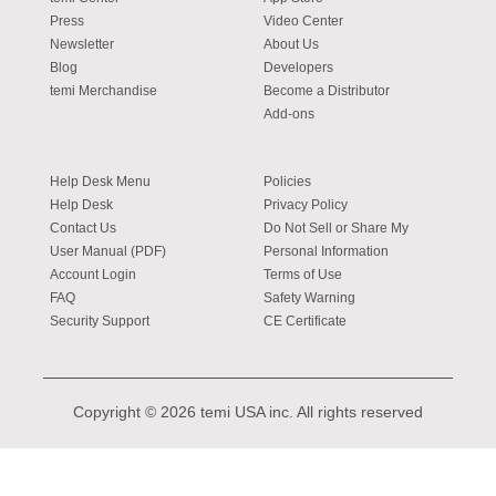
Press
Video Center
Newsletter
About Us
Blog
Developers
temi Merchandise
Become a Distributor
Add-ons
Help Desk Menu
Policies
Help Desk
Privacy Policy
Contact Us
Do Not Sell or Share My
User Manual (PDF)
Personal Information
Account Login
Terms of Use
FAQ
Safety Warning
Security Support
CE Certificate
Copyright © 2026 temi USA inc. All rights reserved