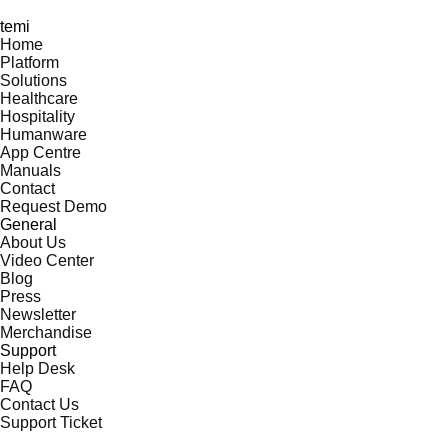
temi
Home
Platform
Solutions
Healthcare
Hospitality
Humanware
App Centre
Manuals
Contact
Request Demo
General
About Us
Video Center
Blog
Press
Newsletter
Merchandise
Support
Help Desk
FAQ
Contact Us
Support Ticket