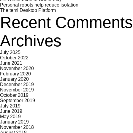
Personal robots help reduce isolation
The temi Desktop Platform
Recent Comments
Archives
July 2025
October 2022
June 2021
November 2020
February 2020
January 2020
December 2019
November 2019
October 2019
September 2019
July 2019
June 2019
May 2019
January 2019
November 2018
August 2018