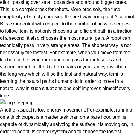
effort, passing over small obstacles and around bigger ones.
This is a complex task for robots. More precisely, the time
complexity of simply choosing the best way from point A to point
B is exponential with respect to the number of possible edges
to follow. temi is not only choosing an efficient path in a fraction
of a second, it also chooses the
most natural path
. A robot can
technically pass in very strange areas. The shortest way is not
necessarily the fastest. For example, when you move from the
kitchen to the living room you can pass through sofas and
slalom through all the kitchen chairs or you can bypass them
the long way which will be the fast and natural way. temi is
learning the natural paths humans do
in order to move in a
natural way in such situations and self improves himself every
time.
Another aspect is low energy movement. For example, running
on a thick carpet is a harder task than on a bare floor. temi is
capable of dynamically analyzing the surface it is moving on, in
order to adapt its control system and to choose the lowest