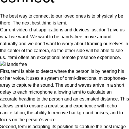
The best way to connect to our loved ones is to physically be
there. The next best thing is temi.
Current video chat applications and devices just don’t give us
what we want. We want to be
hands-free, move around
naturally
and we don’t want to worry about framing ourselves in
the center of the camera, so the other side will be able to see
us. temi offers an
exceptional remote presence experience
.
First, temi is able to detect where the person is by hearing his
or her voice. It uses a system of omni-directional microphones-
array to capture the sound. The sound waves arrive in a short
delay to each microphone allowing temi to calculate an
accurate heading to the person and an estimated distance. This
allows temi to ensure a great sound experience with echo
cancellation, the ability to remove background noises, and to
focus on the person’s voice.
Second, temi is adapting its position to capture the best image