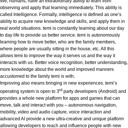
We, humans, have an extraordinary ability to learn from
observing and apply that learning immediately. This ability is
called Intelligence. Formally, intelligence is defined as one’s
ability to acquire new knowledge and skills, and apply them in
real world situations.
temi is constantly learning about our day
to day life to provide us better service.
temi is autonomously
learning how to move better, who are the family members,
where people are usually sitting in the house, etc. All this
allows temi to improve the way it serves us and the way it
interacts with us. Better voice recognition, better understanding,
more knowledge about the world and improved manners
accustomed to the family temi is with.
Improving also means bringing in new experiences.
temi’s
rd
operating system is open to 3
party developers (Android)
and
provides a whole new platform for apps and games that can
move, talk and interact with you – autonomous navigation,
mobility, video and audio capture, voice interaction and
advanced AI provide a new
ultra-creative and unique platform
allowing developers to reach and influence people with new