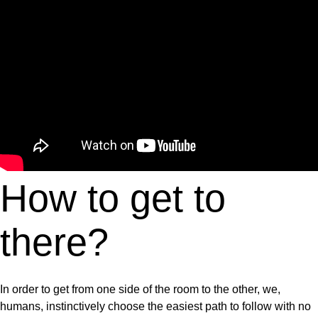
How to get to
there?
In order to get from one side of the room to the other, we,
humans, instinctively choose the easiest path to follow with no