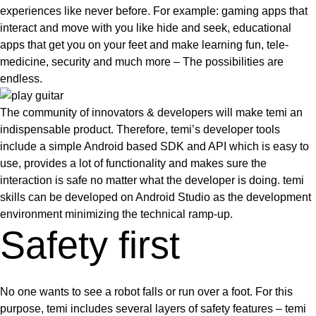
experiences like never before. For example: gaming apps that
interact and move with you like hide and seek, educational
apps that get you on your feet and make learning fun, tele-
medicine, security and much more –
The possibilities are
endless
.
The community of innovators & developers will make temi an
indispensable product. Therefore, temi’s developer tools
include a simple Android based SDK and API which is easy to
use, provides a lot of functionality and makes sure the
interaction is safe no matter what the developer is doing. temi
skills can be developed on Android Studio as the development
environment minimizing the technical ramp-up.
Safety first
No one wants to see a robot falls or run over a foot. For this
purpose,
temi includes several layers of safety features
– temi