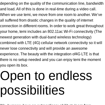
depending on the quality of the communication line, bandwidth
and load. All of this is done in real-time during a video call.
When we use temi, we move from one room to another. We’ve
all suffered from drastic changes in the quality of internet
connection in different rooms. In order to work great throughout
your home, temi includes an 802.11ac Wi-Fi connectivity (The
newest generation with dual-band wireless technology)
combined with LTE (4G) cellular network connectivity so it will
never lose connectivity and will provide an awesome
experience. The beauty with the integration of4G LTE is that
there is no setup needed and you can enjoy temi the moment
you open its box.
Open to endless
possibilities