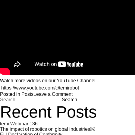
Watch more videos on our YouTube Channel –
https://www.youtube.com/c/temirobot
on
Posted in
Posts
Leave a Comment
Search
Watch
for:
the
Recent Posts
latest
videos
on
temi Webinar 136
temi
The impact of robotics on global industries￼
tv
EU Declaration of Conformity