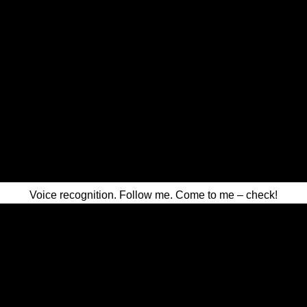
Voice recognition. Follow me. Come to me – check!