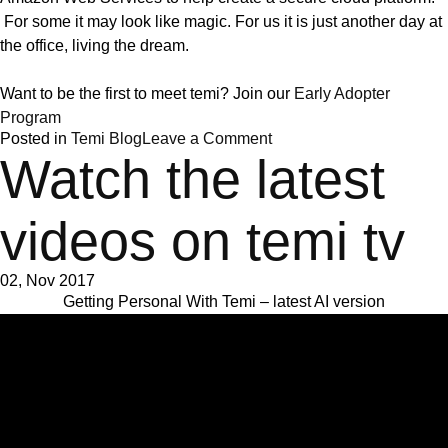
For some it may look like magic. For us it is just another day at
the office, living the dream.
Want to be the first to meet temi? Join our
Early Adopter
Program
on
Posted in
Temi Blog
Leave a Comment
The
Watch the latest
anatomy
of
a
videos on temi tv
home
robot
02, Nov 2017
Getting Personal With Temi – latest AI version