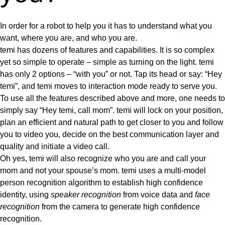
In order for a robot to help you it has to understand what you
want, where you are, and who you are.
temi has dozens of features and capabilities. It is so complex
yet so simple to operate
– simple as turning on the light.
temi
has only 2 options – “with you” or not. Tap its head or say: “Hey
temi”, and temi moves to interaction mode ready to serve you.
To use all the features described above and more, one needs to
simply say “Hey temi, call mom”. temi will lock on your position,
plan an efficient and natural path to get closer to you and follow
you to video you, decide on the best communication layer and
quality and initiate a video call.
Oh yes, temi will also recognize who you are and call
your
mom and not your spouse’s mom. temi uses a
multi-model
person recognition algorithm
to establish high confidence
identity, using
speaker recognition
from voice data and
face
recognition
from the camera to generate high confidence
recognition.