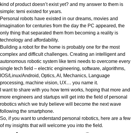
kind of product doesn’t exist yet? and my answer to them is
simple: temi existed for years.
Personal robots have existed in our dreams, movies and
imagination for centuries from the day the PC appeared, the
only thing that separated them from becoming a reality is
technology and affordability.
Building a robot for the home is probably one for the most
complex and difficult challenges. Creating an intelligent and
autonomous robotic system like temi needs to overcome every
single tech field – electric engineering, software, algorithms,
IOS/Linux/Android, Optics, AI, Mechanics, Language
processing, machine vision, UX… you name it.
I want to share with you how temi works, hoping that more and
more engineers and startups will get into the field of personal
robotics which we truly believe will become the next wave
following the smartphone.
So, if you want to understand personal robotics, here are a few
of my insights that will welcome you into the field.