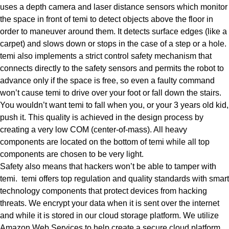
uses a depth camera and laser distance sensors which monitor
the space in front of temi to detect objects above the floor in
order to maneuver around them. It detects surface edges (like a
carpet) and slows down or stops in the case of a step or a hole.
temi also implements a strict control safety mechanism that
connects directly to the safety sensors and permits the robot to
advance only if the space is free, so even a faulty command
won’t cause temi to drive over your foot or fall down the stairs.
You wouldn’t want temi to fall when you, or your 3 years old kid,
push it. This quality is achieved in the design process by
creating a very low COM (center-of-mass). All heavy
components are located on the bottom of temi while all top
components are chosen to be very light.
Safety also means that
hackers won’t be able to tamper with
temi
. temi offers top regulation and quality standards with smart
technology components that protect devices from hacking
threats. We encrypt your data when it is sent over the internet
and while it is stored in our cloud storage platform. We utilize
Amazon Web Services to help create a secure cloud platform.