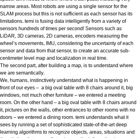
narrow areas. Most robots are using a single sensor for the
SLAM process but this is not sufficient as each sensor has its
limitations. temi is fusing
data intelligently from a variety of
sensors hundreds of times per second!
Sensors such as
LiDAR, 3D cameras, 2D cameras, encoders measuring the
wheel’s movements, IMU, considering the uncertainty of each
sensor and data from that sensor, to create an accurate
sub-
centimeter level map
and localization in real time.
The second part, after building a map, is to understand where
we are semantically
.
We, humans, instinctively understand what is happening in
front of our eyes – a big oval table with 8 chairs around it, big
windows, not much other furniture – we entered a meeting
room. On the other hand – a big oval table with 8 chairs around
it, pictures on the walls, other entrances to other rooms with no
doors – we entered a dining room. temi understands what it
sees by running a set of sophisticated state-of-the-art deep
learning algorithms to recognize objects, areas, situations and