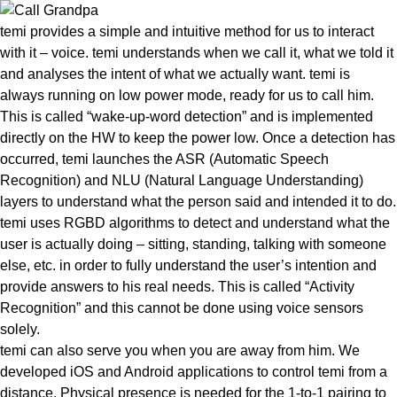
temi provides a simple and intuitive method for us to interact
with it – voice. temi understands when we call it, what we told it
and analyses the
intent of what we actually want
. temi is
always running on low power mode, ready for us to call him.
This is called “wake-up-word detection” and is implemented
directly on the HW to keep the power low. Once a detection has
occurred, temi launches the ASR (Automatic Speech
Recognition) and NLU (Natural Language Understanding)
layers to understand what the person said and intended it to do.
temi uses RGBD algorithms to detect and understand what the
user is actually doing – sitting, standing, talking with someone
else, etc. in order to fully understand the user’s intention and
provide answers to his real needs. This is called
“Activity
Recognition”
and this cannot be done using voice sensors
solely.
temi can also serve you when you are away from him
. We
developed iOS and Android applications to control temi from a
distance. Physical presence is needed for the 1-to-1 pairing to