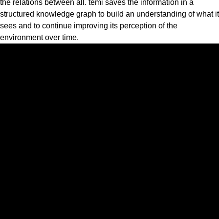
the relations between all. temi saves the information in a
structured knowledge graph to build an understanding of what it
sees and to continue improving its perception of the
environment over time.