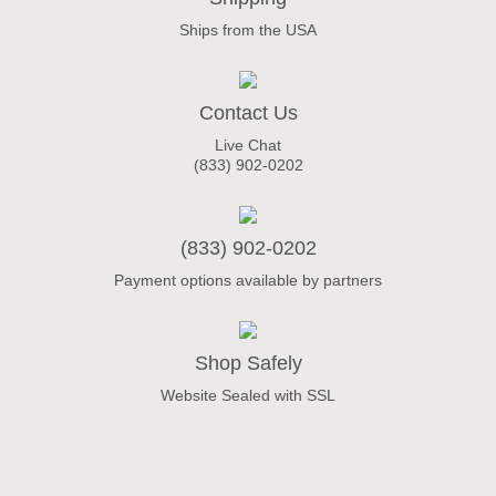
Ships from the USA
Contact Us
Live Chat
(833) 902-0202
(833) 902-0202
Payment options available by partners
Shop Safely
Website Sealed with SSL