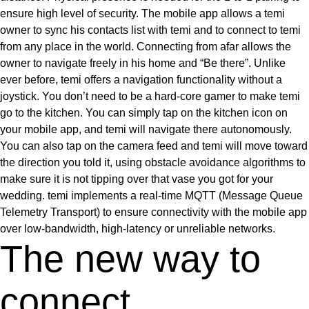
ensure high level of security. The mobile app allows a temi
owner to sync his contacts list with temi and to connect to temi
from any place in the world. Connecting from afar allows the
owner to navigate freely in his home and “Be there”. Unlike
ever before, temi offers a navigation functionality without a
joystick. You don’t need to be a hard-core gamer to make temi
go to the kitchen. You can simply tap on the kitchen icon on
your mobile app, and temi will navigate there autonomously.
You can also tap on the camera feed and temi will move toward
the direction you told it, using obstacle avoidance algorithms to
make sure it is not tipping over that vase you got for your
wedding. temi implements a real-time MQTT (Message Queue
Telemetry Transport) to ensure connectivity with the mobile app
over low-bandwidth, high-latency or unreliable networks.
The new way to
connect