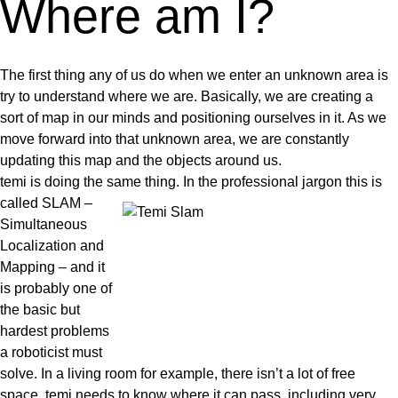
Where am I?
The first thing any of us do when we enter an unknown area is
try to understand where we are
. Basically, we are creating a
sort of map in our minds and positioning ourselves in it. As we
move forward into that unknown area, we are constantly
updating this map and the objects around us.
temi is doing the same thing. In the professional jargon this is
called SLAM
–
Simultaneous
Localization and
Mapping – and it
is probably one of
the basic but
hardest problems
a roboticist must
solve. In a living room for example, there isn’t a lot of free
space. temi needs to know where it can pass, including very