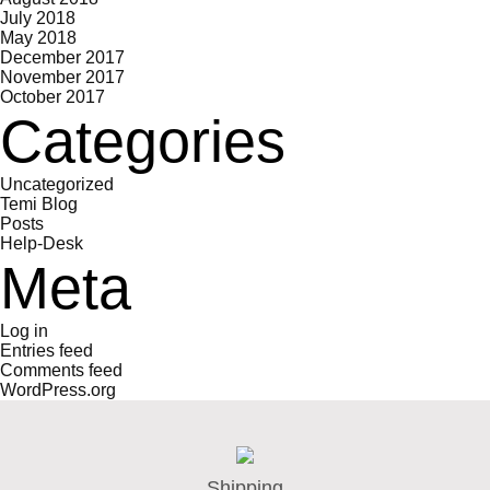
July 2018
May 2018
December 2017
November 2017
October 2017
Categories
Uncategorized
Temi Blog
Posts
Help-Desk
Meta
Log in
Entries feed
Comments feed
WordPress.org
Shipping