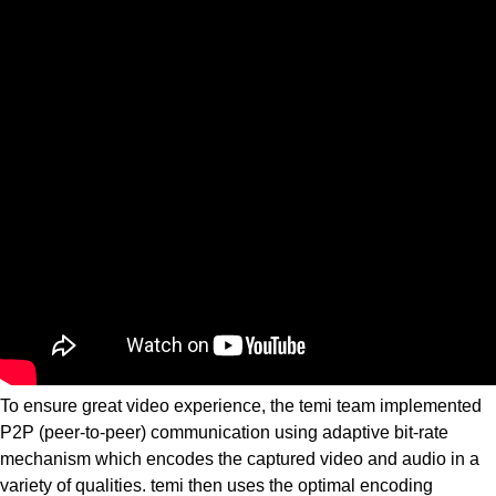
To ensure great video experience, the temi team implemented
P2P (peer-to-peer) communication using adaptive bit-rate
mechanism which encodes the captured video and audio in a
variety of qualities. temi then uses the optimal encoding