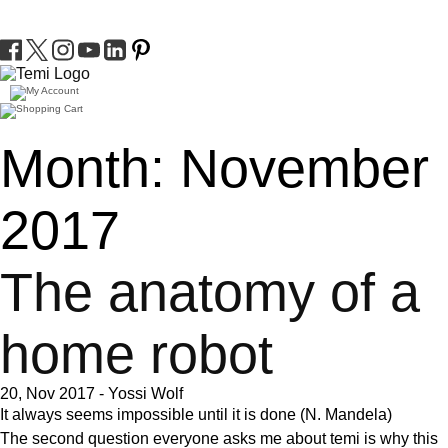
Month:
November
2017
The anatomy of a
home robot
20, Nov 2017
-
Yossi Wolf
It always seems impossible until it is done
(N. Mandela)
The second question everyone asks me about temi is why this