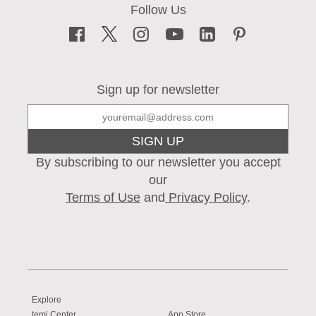
Sign up for newsletter
SIGN UP
By subscribing to our newsletter you accept
our
Terms of Use
and
Privacy Policy
.
Explore
temi Center
App Store