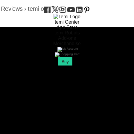
 Reviews
›
temi on FOX5
temi Center
App Store
temi Robots
Add-ons
Merchandise
Buy