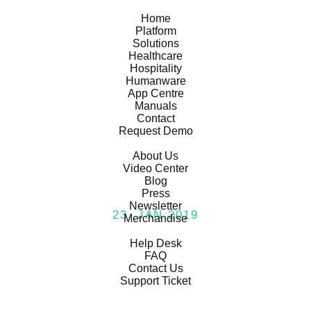
temi
Home
Platform
Solutions
Healthcare
Hospitality
Humanware
App Centre
Manuals
Contact
Request Demo
General
About Us
Video Center
Blog
Press
Newsletter
23, JAN 2019
Merchandise
Support
temi on FOX5
Help Desk
FAQ
Contact Us
Support Ticket