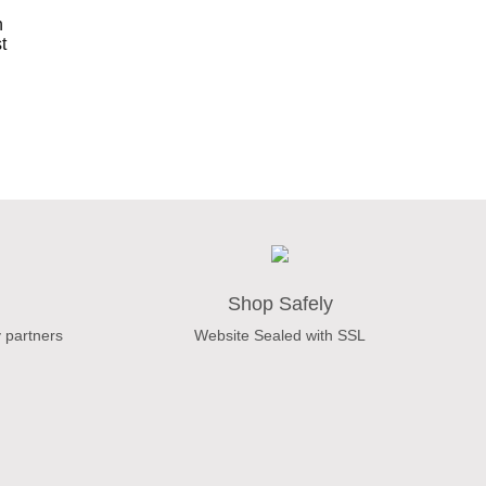
Shop Safely
 partners
Website Sealed with SSL