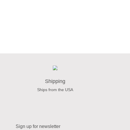
Shipping
Ships from the USA
Sign up for newsletter