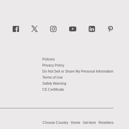
Policies
Privacy Policy
Do Not Sell or Share My Personal Information
Terms of Use
Safety Warning
CE Certificate
Choose Country
Home
Get temi
Resellers