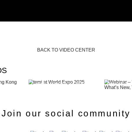
BACK TO VIDEO CENTER
OS
IX HONG
WEBINAR 
TEMI AT WORLD EXPO 2025
WHAT’S 
Join our social community