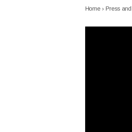
Home
›
Press and