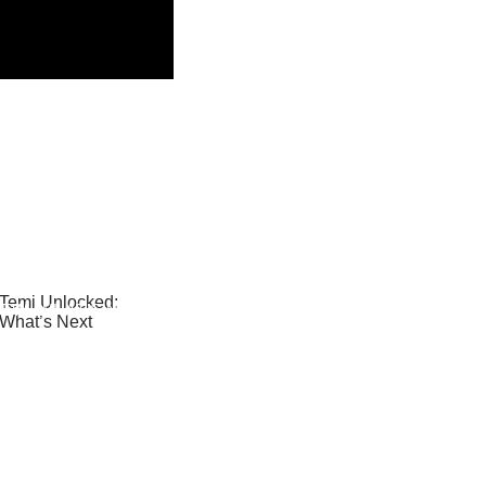
– TEMI UNLOCKED:
NEW, WHAT’S NEXT