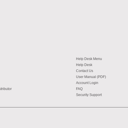
Help Desk Menu
Help Desk
Contact Us
User Manual (PDF)
Account Login
tributor
FAQ
Security Support