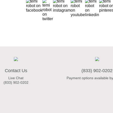
Contact Us
(833) 902-0202
Live Chat
Payment options available by
(833) 902-0202