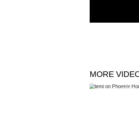
MORE VIDE
TEMI ON PHOEN
KONG