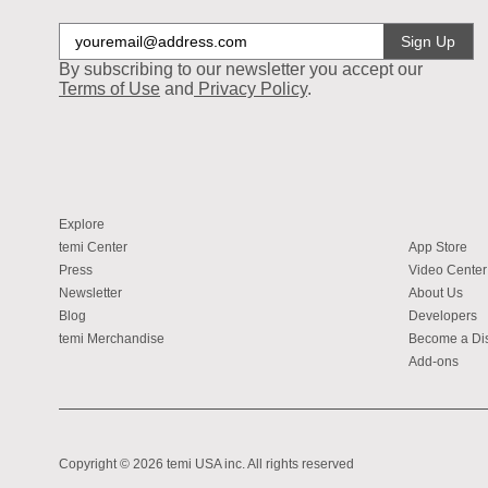
Sign Up
By subscribing to our newsletter you accept our
Terms of Use
and
Privacy Policy
.
Explore
temi Center
App Store
Press
Video Center
Newsletter
About Us
Blog
Developers
temi Merchandise
Become a Dis
Add-ons
Copyright © 2026 temi USA inc. All rights reserved