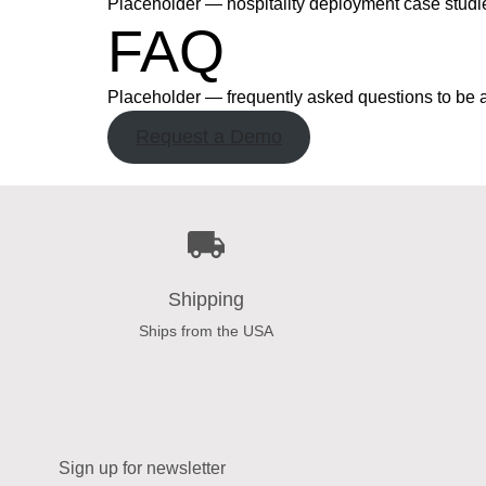
Placeholder — hospitality deployment case studi
FAQ
Placeholder — frequently asked questions to be 
Request a Demo
Shipping
Ships from the USA
Sign up for newsletter