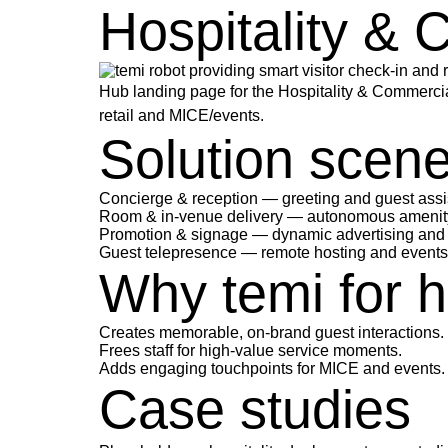
Hospitality & 
Hub landing page for the Hospitality & Commercial
retail and MICE/events.
Solution scen
Concierge & reception
— greeting and guest assi
Room & in-venue delivery
— autonomous amenity a
Promotion & signage
— dynamic advertising and o
Guest telepresence
— remote hosting and events 
Why temi for ho
Creates memorable, on-brand guest interactions.
Frees staff for high-value service moments.
Adds engaging touchpoints for MICE and events.
Case studies