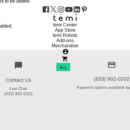
es to be added.
temi Center
added.
App Store
temi Robots
Add-ons
Merchandise
Buy
(833) 902-0202
Contact Us
Payment options available by
Live Chat
(833) 902-0202