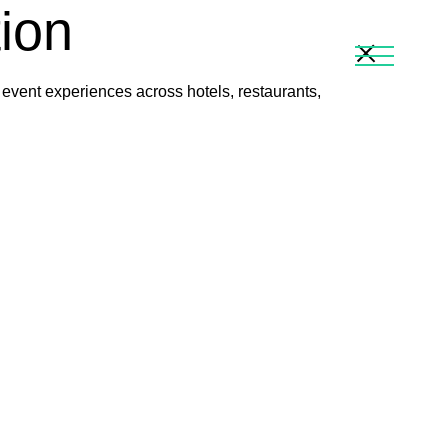
tion
 event experiences across hotels, restaurants,