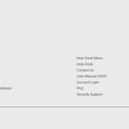
Help Desk Menu
Help Desk
Contact Us
User Manual (PDF)
Account Login
tributor
FAQ
Security Support