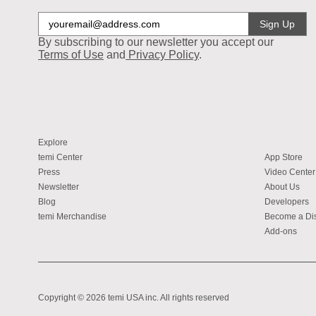
Sign Up
By subscribing to our newsletter you accept our
Terms of Use
and
Privacy Policy
.
Explore
temi Center
App Store
Press
Video Center
Newsletter
About Us
Blog
Developers
temi Merchandise
Become a Dis
Add-ons
Copyright © 2026 temi USA inc. All rights reserved