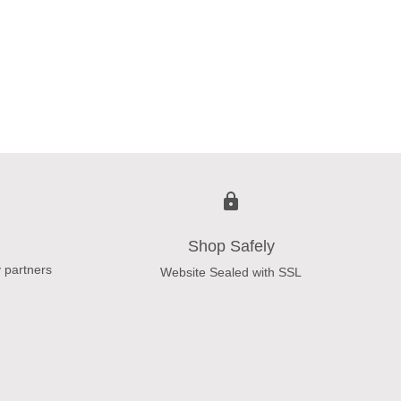
Shop Safely
 partners
Website Sealed with SSL