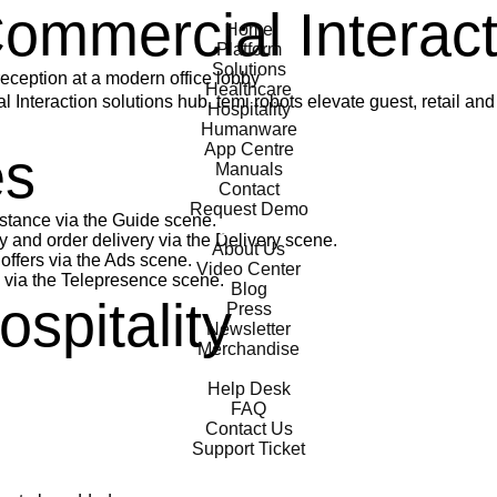
temi
Commercial Interac
Home
Platform
Solutions
Healthcare
 Interaction solutions hub. temi robots elevate guest, retail and
Hospitality
Humanware
App Centre
es
Manuals
Contact
Request Demo
stance via the Guide scene.
General
nd order delivery via the Delivery scene.
About Us
ffers via the Ads scene.
Video Center
via the Telepresence scene.
Blog
spitality
Press
Newsletter
Merchandise
Support
Help Desk
FAQ
Contact Us
Support Ticket