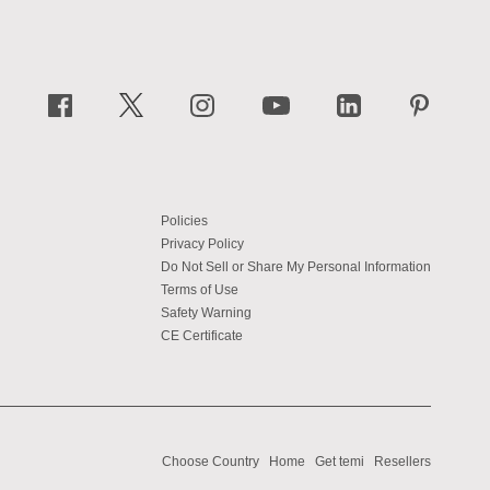
Policies
Privacy Policy
Do Not Sell or Share My Personal Information
Terms of Use
Safety Warning
CE Certificate
Choose Country
Home
Get temi
Resellers