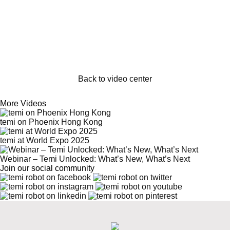
Back to video center
More Videos
temi on Phoenix Hong Kong
temi at World Expo 2025
Webinar – Temi Unlocked: What’s New, What’s Next
Join our social community