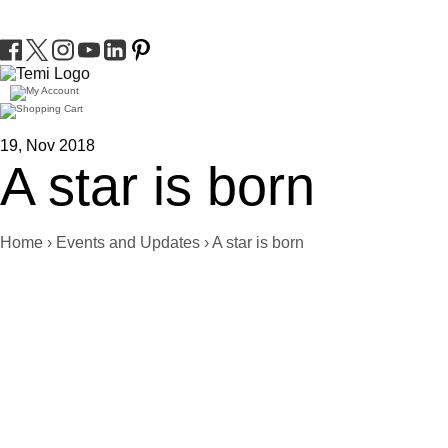
19, Nov 2018
A star is born
Home
›
Events and Updates
›
A star is born