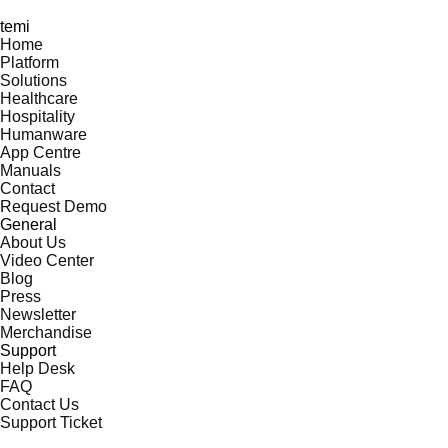
temi
Home
Platform
Solutions
Healthcare
Hospitality
Humanware
App Centre
Manuals
Contact
Request Demo
General
About Us
Video Center
Blog
Press
Newsletter
Merchandise
Support
Help Desk
FAQ
Contact Us
Support Ticket