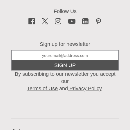
Sign up for newsletter
SIGN UP
By subscribing to our newsletter you accept
our
Terms of Use
and
Privacy Policy
.