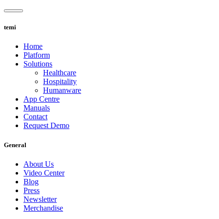
Skip
to
content
temi
Home
Platform
Solutions
Healthcare
Hospitality
Humanware
App Centre
Manuals
Contact
Request Demo
General
About Us
Video Center
Blog
Press
Newsletter
Merchandise