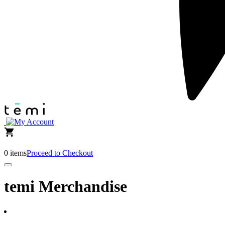
0 items
Proceed to Checkout
temi Merchandise