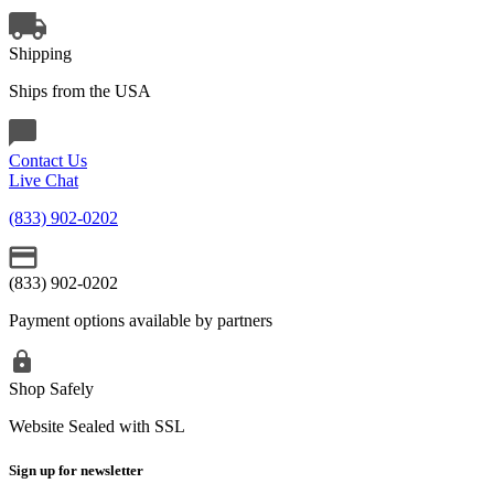
Shipping
Ships from the USA
Contact Us
Live Chat
(833) 902-0202
(833) 902-0202
Payment options available by partners
Shop Safely
Website Sealed with SSL
Sign up for newsletter