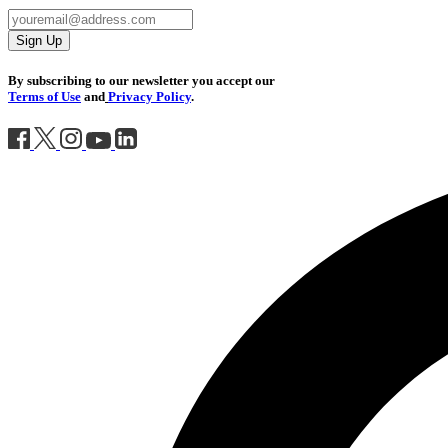
Sign Up
By subscribing to our newsletter you accept our
Terms of Use
and
Privacy Policy
.