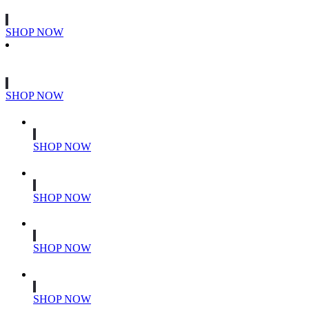
SHOP NOW
SHOP NOW
SHOP NOW
SHOP NOW
SHOP NOW
SHOP NOW