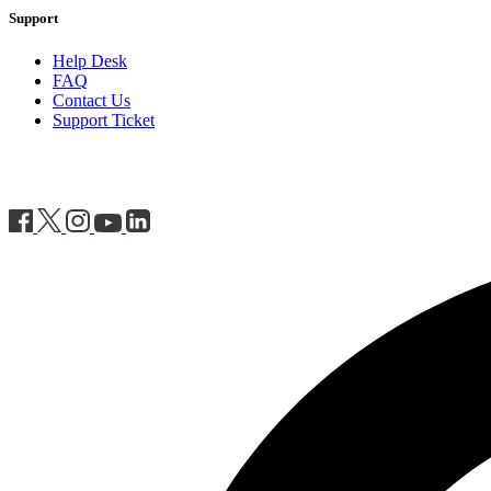
Support
Help Desk
FAQ
Contact Us
Support Ticket