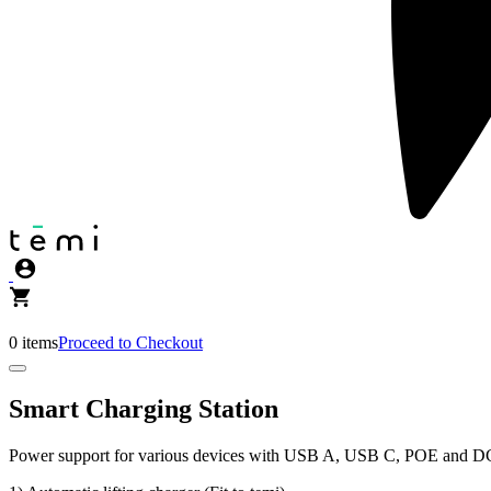
0 items
Proceed to Checkout
Smart Charging Station
Power support for various devices with USB A, USB C, POE and DC 