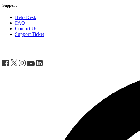
Support
Help Desk
FAQ
Contact Us
Support Ticket