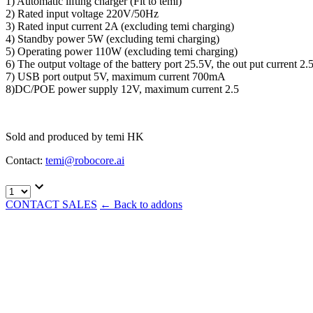
1) Automatic lifting charger (Fit to temi)
2) Rated input voltage 220V/50Hz
3) Rated input current 2A (excluding temi charging)
4) Standby power 5W (excluding temi charging)
5) Operating power 110W (excluding temi charging)
6) The output voltage of the battery port 25.5V, the out put current
7) USB port output 5V, maximum current 700mA
8)DC/POE power supply 12V, maximum current 2.5
Sold and produced by temi HK
Contact:
temi@robocore.ai
CONTACT SALES
←
Back to addons