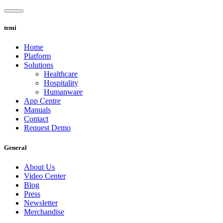
Skip
to
content
temi
Home
Platform
Solutions
Healthcare
Hospitality
Humanware
App Centre
Manuals
Contact
Request Demo
General
About Us
Video Center
Blog
Press
Newsletter
Merchandise