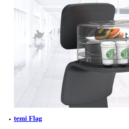
temi Flag