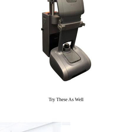
Try These As Well