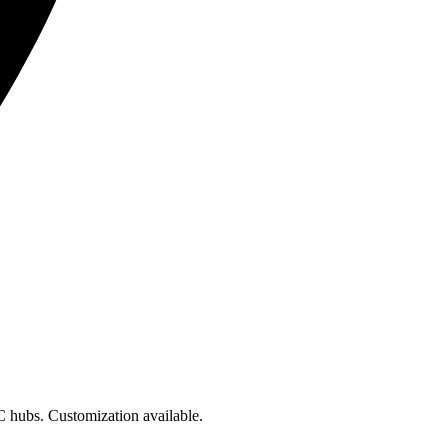
hubs. Customization available.