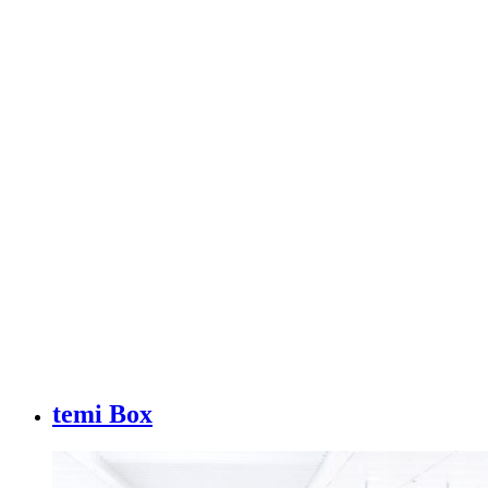
temi Box