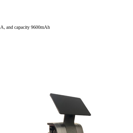
 2.5A, and capacity 9600mAh