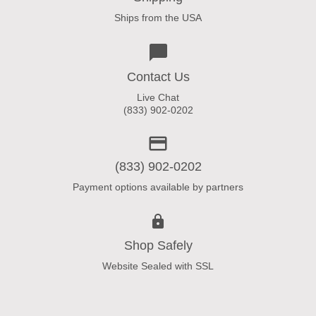
Ships from the USA
Contact Us
Live Chat
(833) 902-0202
(833) 902-0202
Payment options available by partners
Shop Safely
Website Sealed with SSL