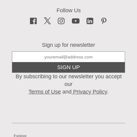
Sign up for newsletter
SIGN UP
By subscribing to our newsletter you accept
our
Terms of Use
and
Privacy Policy
.
Explore