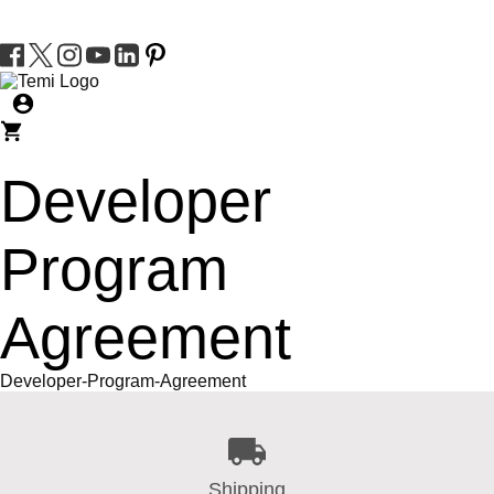
Developer
Program
Agreement
Developer-Program-Agreement
Shipping