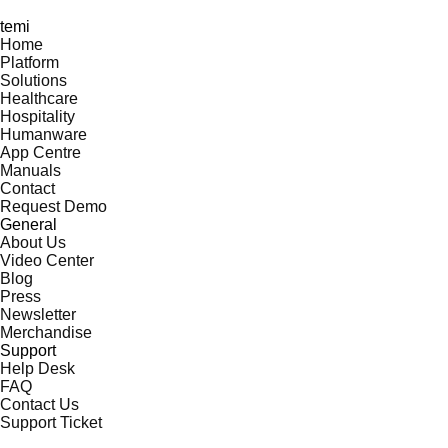
temi
Home
Platform
Solutions
Healthcare
Hospitality
Humanware
App Centre
Manuals
Contact
Request Demo
General
About Us
Video Center
Blog
Press
Newsletter
Merchandise
Support
Help Desk
FAQ
Contact Us
Support Ticket