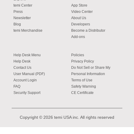
temi Center
App Store
Press
Video Center
Newsletter
About Us
Blog
Developers
temi Merchandise
Become a Distributor
Add-ons
Help Desk Menu
Policies
Help Desk
Privacy Policy
Contact Us
Do Not Sell or Share My
User Manual (PDF)
Personal Information
Account Login
Terms of Use
FAQ
Safety Warning
Security Support
CE Certificate
Copyright © 2026 temi USA inc. All rights reserved